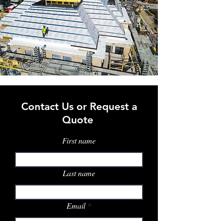
Contact Us or Request a
Quote
First name
Last name
Email