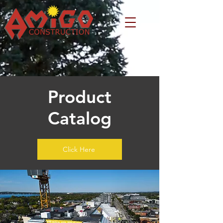
Product
Catalog
Click Here